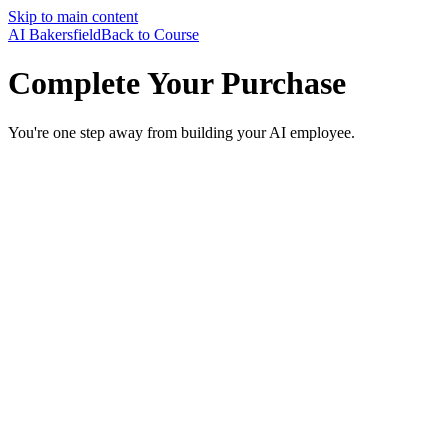
Skip to main content
AI Bakersfield
Back to Course
Complete Your Purchase
You're one step away from building your AI employee.