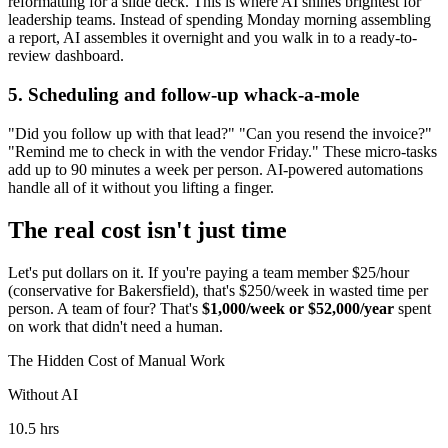
reformatting for a slide deck. This is where AI shines brightest for
leadership teams. Instead of spending Monday morning assembling
a report, AI assembles it overnight and you walk in to a ready-to-
review dashboard.
5. Scheduling and follow-up whack-a-mole
"Did you follow up with that lead?" "Can you resend the invoice?"
"Remind me to check in with the vendor Friday." These micro-tasks
add up to 90 minutes a week per person. AI-powered automations
handle all of it without you lifting a finger.
The real cost isn't just time
Let's put dollars on it. If you're paying a team member $25/hour
(conservative for Bakersfield), that's $250/week in wasted time per
person. A team of four? That's
$1,000/week or $52,000/year
spent
on work that didn't need a human.
The Hidden Cost of Manual Work
Without AI
10.5 hrs