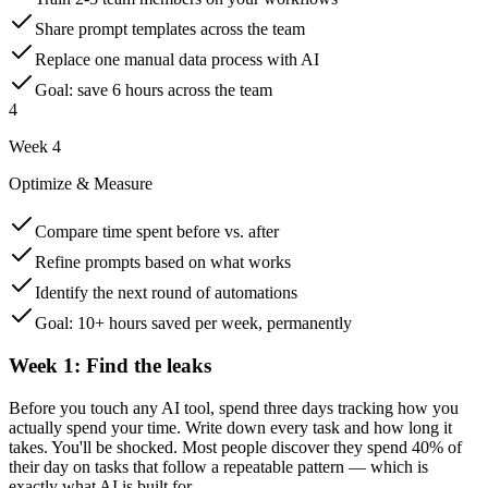
Share prompt templates across the team
Replace one manual data process with AI
Goal: save 6 hours across the team
4
Week 4
Optimize & Measure
Compare time spent before vs. after
Refine prompts based on what works
Identify the next round of automations
Goal: 10+ hours saved per week, permanently
Week 1: Find the leaks
Before you touch any AI tool, spend three days tracking how you
actually spend your time. Write down every task and how long it
takes. You'll be shocked. Most people discover they spend 40% of
their day on tasks that follow a repeatable pattern — which is
exactly what AI is built for.