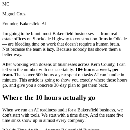
MC
Miguel Cruz
Founder, Bakersfield AI
I'm going to be blunt: most Bakersfield businesses — from real
estate offices on Stockdale Highway to construction firms in Oildale
— are bleeding time on work that doesn't require a human brain.
Not because the team is lazy. Because nobody has shown them a
better way.
After working with dozens of businesses across Kern County, I can
tell you the number with near-certainty:
10+ hours a week, per
team.
That's over 500 hours a year spent on tasks AI can handle in
minutes. This article is going to show you exactly where those hours
go, and give you a concrete 30-day plan to get them back.
Where the 10 hours actually go
When we run an AI readiness audit for a Bakersfield business, we
don't start with tools. We start with a time diary. And the same five
time sinks show up in almost every company: