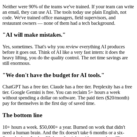
Neither were 90% of the teams we've trained. If your team can write
an email, they can use AI. The tools today use plain English, not
code. We've trained office managers, field supervisors, and
restaurant owners — none of them had a tech background.
"AI will make mistakes."
Yes, sometimes. That's why you
review
everything AI produces
before it goes out. Think of AI like a very fast intern: it does the
heavy lifting, you do the quality control. The net time savings are
still enormous.
"We don't have the budget for AI tools."
ChatGPT has a free tier. Claude has a free tier. Perplexity has a free
tier. Google Gemini is free. You can reclaim 5+ hours a week
without spending a dollar on software. The paid tiers ($20/month)
pay for themselves in the first day of saved time.
The bottom line
10+ hours a week. $50,000+ a year. Burned on work that didn't
need a human brain. And the fix doesn't take 6 months or a six-