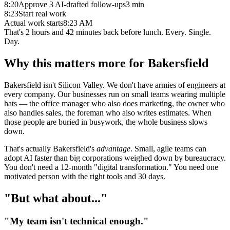
8:20
Approve 3 AI-drafted follow-ups
3 min
8:23
Start real work
Actual work starts
8:23 AM
That's
2 hours and 42 minutes
back before lunch. Every. Single.
Day.
Why this matters more for Bakersfield
Bakersfield isn't Silicon Valley. We don't have armies of engineers at
every company. Our businesses run on small teams wearing multiple
hats — the office manager who also does marketing, the owner who
also handles sales, the foreman who also writes estimates. When
those people are buried in busywork, the whole business slows
down.
That's actually Bakersfield's
advantage
. Small, agile teams can
adopt AI faster than big corporations weighed down by bureaucracy.
You don't need a 12-month "digital transformation." You need one
motivated person with the right tools and 30 days.
"But what about..."
"My team isn't technical enough."