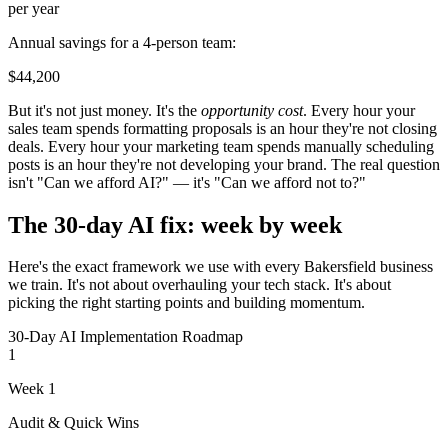
per year
Annual savings for a 4-person team:
$44,200
But it's not just money. It's the
opportunity cost
. Every hour your
sales team spends formatting proposals is an hour they're not closing
deals. Every hour your marketing team spends manually scheduling
posts is an hour they're not developing your brand. The real question
isn't "Can we afford AI?" — it's "Can we afford not to?"
The 30-day AI fix: week by week
Here's the exact framework we use with every Bakersfield business
we train. It's not about overhauling your tech stack. It's about
picking the right starting points and building momentum.
30-Day AI Implementation Roadmap
1
Week 1
Audit & Quick Wins