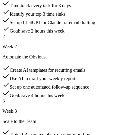
Time-track every task for 3 days
Identify your top 3 time sinks
Set up ChatGPT or Claude for email drafting
Goal: save 2 hours this week
2
Week 2
Automate the Obvious
Create AI templates for recurring emails
Use AI to draft your weekly report
Set up one automated follow-up sequence
Goal: save 4 hours this week
3
Week 3
Scale to the Team
Train 2-3 team members on your workflows