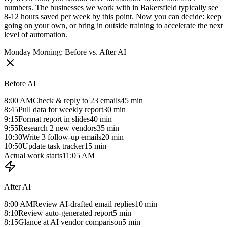
numbers. The businesses we work with in Bakersfield typically see
8-12 hours saved per week by this point. Now you can decide: keep
going on your own, or bring in outside training to accelerate the next
level of automation.
Monday Morning: Before vs. After AI
Before AI
8:00 AM
Check & reply to 23 emails
45 min
8:45
Pull data for weekly report
30 min
9:15
Format report in slides
40 min
9:55
Research 2 new vendors
35 min
10:30
Write 3 follow-up emails
20 min
10:50
Update task tracker
15 min
Actual work starts
11:05 AM
After AI
8:00 AM
Review AI-drafted email replies
10 min
8:10
Review auto-generated report
5 min
8:15
Glance at AI vendor comparison
5 min