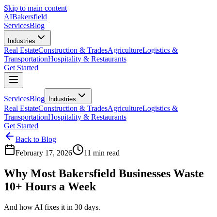
Skip to main content
AI
Bakersfield
Services
Blog
Industries
Real Estate
Construction & Trades
Agriculture
Logistics &
Transportation
Hospitality & Restaurants
Get Started
Services
Blog
Industries
Real Estate
Construction & Trades
Agriculture
Logistics &
Transportation
Hospitality & Restaurants
Get Started
Back to Blog
February 17, 2026
11 min read
Why Most Bakersfield Businesses Waste
10+ Hours a Week
And how AI fixes it in 30 days.