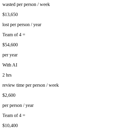
wasted per person / week
$13,650
lost per person / year
Team of 4 =
$54,600
per year
With AI
2 hrs
review time per person / week
$2,600
per person / year
Team of 4 =
$10,400