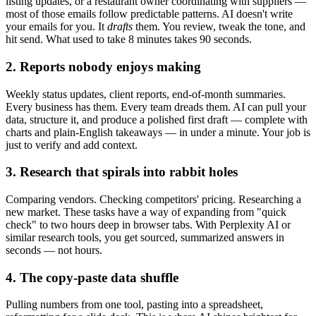
listing updates, or a restaurant owner coordinating with suppliers —
most of those emails follow predictable patterns. AI doesn't write
your emails for you. It
drafts
them. You review, tweak the tone, and
hit send. What used to take 8 minutes takes 90 seconds.
2. Reports nobody enjoys making
Weekly status updates, client reports, end-of-month summaries.
Every business has them. Every team dreads them. AI can pull your
data, structure it, and produce a polished first draft — complete with
charts and plain-English takeaways — in under a minute. Your job is
just to verify and add context.
3. Research that spirals into rabbit holes
Comparing vendors. Checking competitors' pricing. Researching a
new market. These tasks have a way of expanding from "quick
check" to two hours deep in browser tabs. With Perplexity AI or
similar research tools, you get sourced, summarized answers in
seconds — not hours.
4. The copy-paste data shuffle
Pulling numbers from one tool, pasting into a spreadsheet,