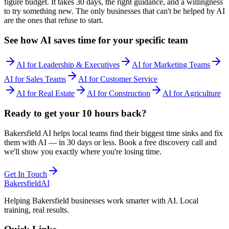
figure budget. It takes 30 days, the right guidance, and a willingness
to try something new. The only businesses that can't be helped by AI
are the ones that refuse to start.
See how AI saves time for your specific team
AI for Leadership & Executives
AI for Marketing Teams
AI for Sales Teams
AI for Customer Service
AI for
Real Estate
AI for
Construction
AI for
Agriculture
Ready to get your 10 hours back?
Bakersfield AI helps local teams find their biggest time sinks and fix
them with AI — in 30 days or less. Book a free discovery call and
we'll show you exactly where you're losing time.
Get In Touch
Bakersfield
AI
Helping Bakersfield businesses work smarter with AI. Local
training, real results.