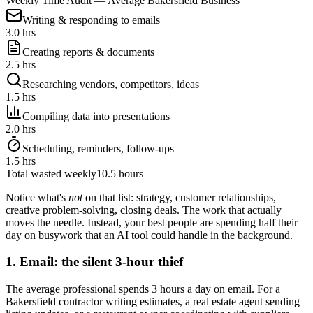
Weekly Time Audit — Average Bakersfield Business
Writing & responding to emails
3.0 hrs
Creating reports & documents
2.5 hrs
Researching vendors, competitors, ideas
1.5 hrs
Compiling data into presentations
2.0 hrs
Scheduling, reminders, follow-ups
1.5 hrs
Total wasted weekly
10.5 hours
Notice what's
not
on that list: strategy, customer relationships,
creative problem-solving, closing deals. The work that actually
moves the needle. Instead, your best people are spending half their
day on busywork that an AI tool could handle in the background.
1. Email: the silent 3-hour thief
The average professional spends 3 hours a day on email. For a
Bakersfield contractor writing estimates, a real estate agent sending