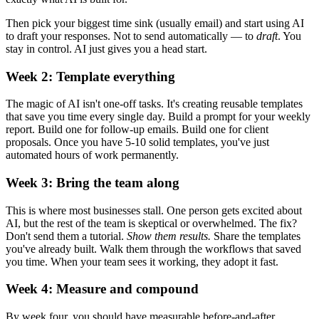
Then pick your biggest time sink (usually email) and start using AI
to draft your responses. Not to send automatically — to
draft
. You
stay in control. AI just gives you a head start.
Week 2: Template everything
The magic of AI isn't one-off tasks. It's creating reusable templates
that save you time every single day. Build a prompt for your weekly
report. Build one for follow-up emails. Build one for client
proposals. Once you have 5-10 solid templates, you've just
automated hours of work permanently.
Week 3: Bring the team along
This is where most businesses stall. One person gets excited about
AI, but the rest of the team is skeptical or overwhelmed. The fix?
Don't send them a tutorial.
Show them results.
Share the templates
you've already built. Walk them through the workflows that saved
you time. When your team sees it working, they adopt it fast.
Week 4: Measure and compound
By week four, you should have measurable before-and-after