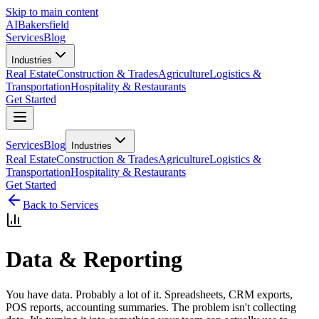
Skip to main content
AI
Bakersfield
Services
Blog
Industries
Real Estate
Construction & Trades
Agriculture
Logistics &
Transportation
Hospitality & Restaurants
Get Started
Services
Blog
Industries
Real Estate
Construction & Trades
Agriculture
Logistics &
Transportation
Hospitality & Restaurants
Get Started
Back to Services
Data & Reporting
You have data. Probably a lot of it. Spreadsheets, CRM exports,
POS reports, accounting summaries. The problem isn't collecting