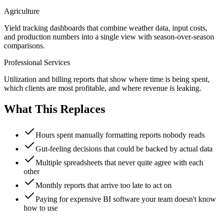
Agriculture
Yield tracking dashboards that combine weather data, input costs,
and production numbers into a single view with season-over-season
comparisons.
Professional Services
Utilization and billing reports that show where time is being spent,
which clients are most profitable, and where revenue is leaking.
What This Replaces
Hours spent manually formatting reports nobody reads
Gut-feeling decisions that could be backed by actual data
Multiple spreadsheets that never quite agree with each
other
Monthly reports that arrive too late to act on
Paying for expensive BI software your team doesn't know
how to use