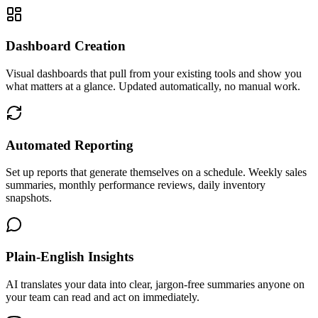
Dashboard Creation
Visual dashboards that pull from your existing tools and show you
what matters at a glance. Updated automatically, no manual work.
Automated Reporting
Set up reports that generate themselves on a schedule. Weekly sales
summaries, monthly performance reviews, daily inventory
snapshots.
Plain-English Insights
AI translates your data into clear, jargon-free summaries anyone on
your team can read and act on immediately.