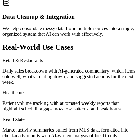
Data Cleanup & Integration
We help consolidate messy data from multiple sources into a single,
organized system that AI can work with effectively.
Real-World Use Cases
Retail & Restaurants
Daily sales breakdown with AI-generated commentary: which items
sold well, what's trending down, and suggested actions for the next
week.
Healthcare
Patient volume tracking with automated weekly reports that
highlight scheduling gaps, no-show patterns, and peak hours.
Real Estate
Market activity summaries pulled from MLS data, formatted into
client-ready reports with AI-written analysis of local trends.