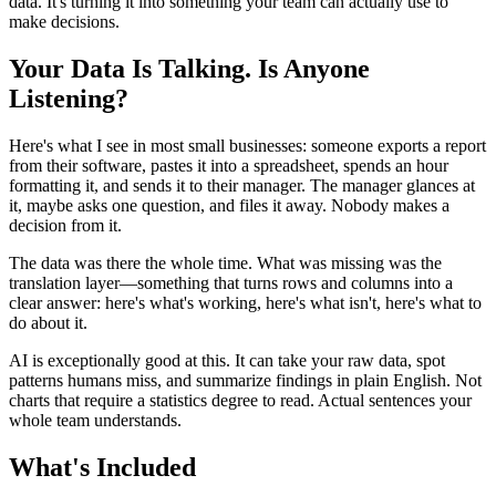
data. It's turning it into something your team can actually use to
make decisions.
Your Data Is Talking. Is Anyone
Listening?
Here's what I see in most small businesses: someone exports a report
from their software, pastes it into a spreadsheet, spends an hour
formatting it, and sends it to their manager. The manager glances at
it, maybe asks one question, and files it away. Nobody makes a
decision from it.
The data was there the whole time. What was missing was the
translation layer—something that turns rows and columns into a
clear answer: here's what's working, here's what isn't, here's what to
do about it.
AI is exceptionally good at this. It can take your raw data, spot
patterns humans miss, and summarize findings in plain English. Not
charts that require a statistics degree to read. Actual sentences your
whole team understands.
What's Included