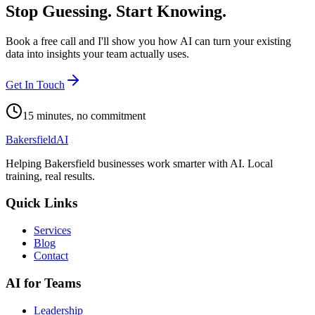
Stop Guessing. Start Knowing.
Book a free call and I'll show you how AI can turn your existing
data into insights your team actually uses.
Get In Touch
15 minutes, no commitment
Bakersfield
AI
Helping Bakersfield businesses work smarter with AI. Local
training, real results.
Quick Links
Services
Blog
Contact
AI for Teams
Leadership