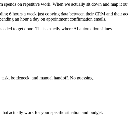
m spends on repetitive work. When we actually sit down and map it out
ng 6 hours a week just copying data between their CRM and their acc
pending an hour a day on appointment confirmation emails.
 needed to get done. That's exactly where AI automation shines.
 task, bottleneck, and manual handoff. No guessing.
s that actually work for your specific situation and budget.