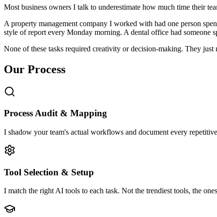
Most business owners I talk to underestimate how much time their tea
A property management company I worked with had one person spendi
style of report every Monday morning. A dental office had someone s
None of these tasks required creativity or decision-making. They just
Our Process
Process Audit & Mapping
I shadow your team's actual workflows and document every repetitive
Tool Selection & Setup
I match the right AI tools to each task. Not the trendiest tools, the one