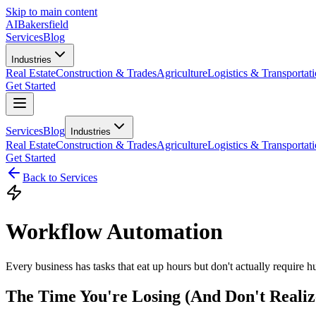
Skip to main content
AI
Bakersfield
Services
Blog
Industries
Real Estate
Construction & Trades
Agriculture
Logistics & Transportat
Get Started
Services
Blog
Industries
Real Estate
Construction & Trades
Agriculture
Logistics & Transportat
Get Started
Back to Services
Workflow Automation
Every business has tasks that eat up hours but don't actually require 
The Time You're Losing (And Don't Realiz