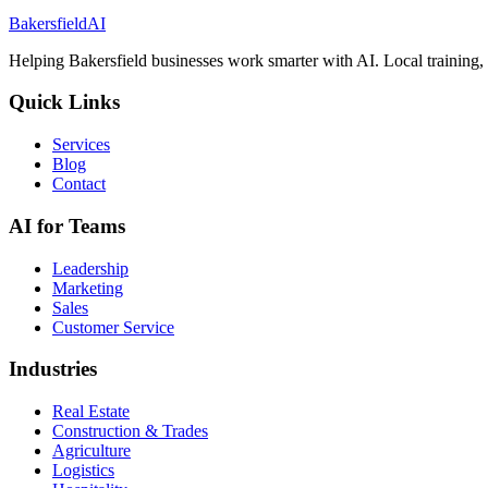
Bakersfield
AI
Helping Bakersfield businesses work smarter with AI. Local training, r
Quick Links
Services
Blog
Contact
AI for Teams
Leadership
Marketing
Sales
Customer Service
Industries
Real Estate
Construction & Trades
Agriculture
Logistics