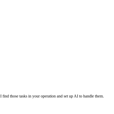
I find those tasks in your operation and set up AI to handle them.