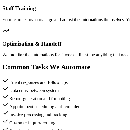
Staff Training
Your team learns to manage and adjust the automations themselves. Y
Optimization & Handoff
We monitor the automations for 2 weeks, fine-tune anything that need
Common Tasks We Automate
Email responses and follow-ups
Data entry between systems
Report generation and formatting
Appointment scheduling and reminders
Invoice processing and tracking
Customer inquiry routing