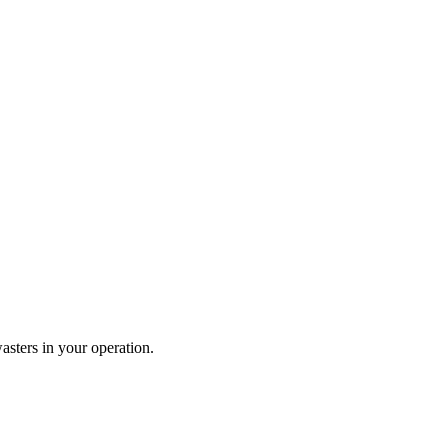
wasters in your operation.