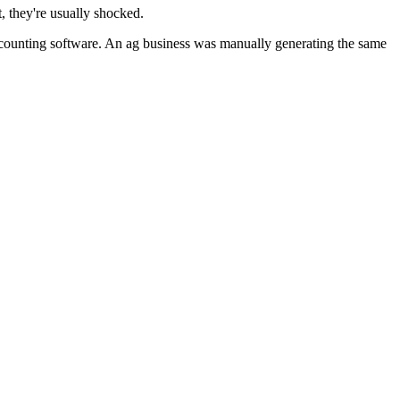
, they're usually shocked.
ounting software. An ag business was manually generating the same