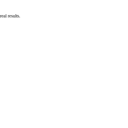
eal results.