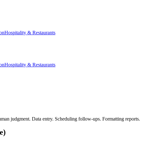
ion
Hospitality & Restaurants
ion
Hospitality & Restaurants
human judgment. Data entry. Scheduling follow-ups. Formatting reports. 
e)