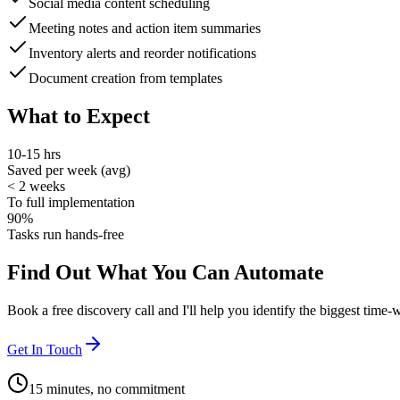
Social media content scheduling
Meeting notes and action item summaries
Inventory alerts and reorder notifications
Document creation from templates
What to Expect
10-15 hrs
Saved per week (avg)
< 2 weeks
To full implementation
90%
Tasks run hands-free
Find Out What You Can Automate
Book a free discovery call and I'll help you identify the biggest time-
Get In Touch
15 minutes, no commitment