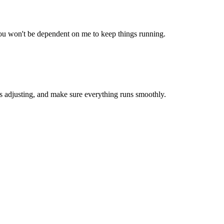
ou won't be dependent on me to keep things running.
s adjusting, and make sure everything runs smoothly.